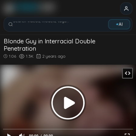
Search videos, models, tags...
AI
Blonde Guy in Interracial Double
Penetration
1:06
1.3K
2 years ago