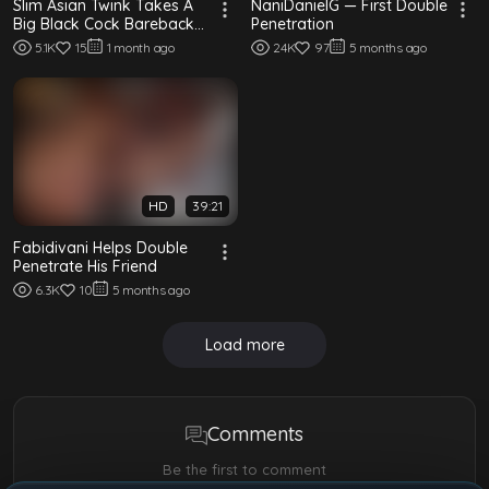
Slim Asian Twink Takes A
NaniDanielG — First Double
Big Black Cock Bareback
Penetration
In An Interracial Fuck
5.1K
15
1 month ago
24K
97
5 months ago
HD
39:21
Fabidivani Helps Double
Penetrate His Friend
6.3K
10
5 months ago
Load more
Comments
Be the first to comment