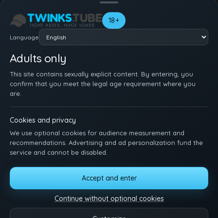
Your name
18+
Language
Adults only
This site contains sexually explicit content. By entering, you
confirm that you meet the legal age requirement where you
are.
Cookies and privacy
We use optional cookies for audience measurement and
recommendations. Advertising and ad personalization fund the
service and cannot be disabled.
Accept and enter
HOME
SIGN UP
LOG IN
SUPPORT
TERMS
DMCA
18 U.S.C. 2257
MANAGE COOKIES
Continue without optional cookies
Just sit back, watch, and enjoy. Hit us up with ideas, features, or questions.