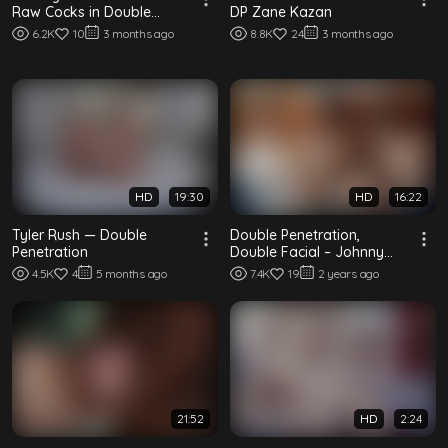
Raw Cocks in Double
DP Zane Kazan
Penetration Threesome
6.2K
10
3 months ago
8.8K
24
3 months ago
HD
19:30
HD
16:22
Tyler Rush — Double
Double Penetration,
Penetration
Double Facial – Johnny
Rapid, Tom Bentley &
4.5K
4
5 months ago
7.4K
19
2 years ago
Jesse Bolton
21:52
HD
2:24