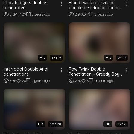
Chav lad gets double-
Blond twink receives a
penetrated
double penetration for his
birthday
8.6K
29
2 years ago
2.9K
4
2 years ago
HD
1:31:19
HD
24:27
Interracial Double Anal
Raw Twink Double
penetrations
Penetration – Greedy Boy
Takes Two Cocks
8.8K
28
2 years ago
2.7K
3
1 month ago
HD
1:03:28
HD
22:56